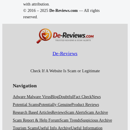
with attribution.
© 2016 – 2025
De-Reviews.com
— All rights
reserved.
De-Reviews
Check If A Website Is Scam or Legitimate
Navigation
Adware Malware Virus
Blog
Doubtful
Fact Check
News
Potential Scams
Potentially Genuine
Product Reviews
Research Based Articles
Reviews
Scam Alerts
Scam Archive
Scam Report & Help Forum
Scam Trends
Suspicious Archive
Tourism Scams
Useful Info Archive
Useful Information