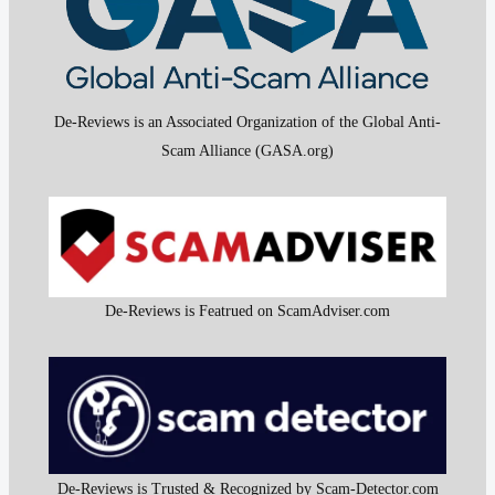
De-Reviews is an Associated Organization of the Global Anti-
Scam Alliance (GASA.org)
De-Reviews is Featrued on ScamAdviser.com
De-Reviews is Trusted & Recognized by Scam-Detector.com