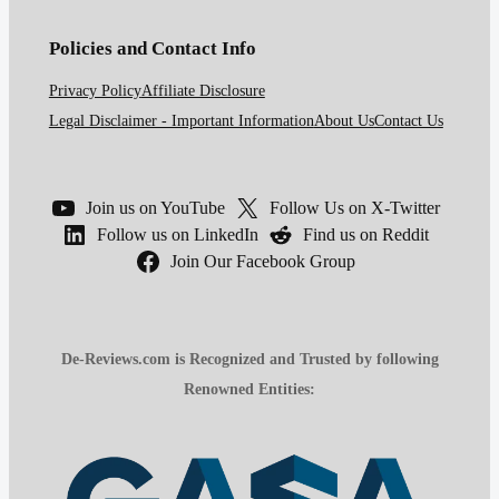
Policies and Contact Info
Privacy Policy
Affiliate Disclosure
Legal Disclaimer - Important Information
About Us
Contact Us
Join us on YouTube
Follow Us on X-Twitter
Follow us on LinkedIn
Find us on Reddit
Join Our Facebook Group
De-Reviews.com is Recognized and Trusted by following
Renowned Entities: