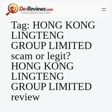
Skip
to
content
Tag:
HONG KONG
LINGTENG
GROUP LIMITED
scam or legit?
HONG KONG
LINGTENG
GROUP LIMITED
review