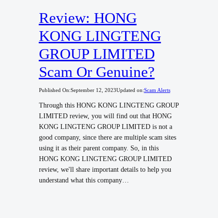
Review: HONG
KONG LINGTENG
GROUP LIMITED
Scam Or Genuine?
Published On:
September 12, 2023
Updated on:
Scam Alerts
Through this HONG KONG LINGTENG GROUP
LIMITED review, you will find out that HONG
KONG LINGTENG GROUP LIMITED is not a
good company, since there are multiple scam sites
using it as their parent company. So, in this
HONG KONG LINGTENG GROUP LIMITED
review, we'll share important details to help you
understand what this company…