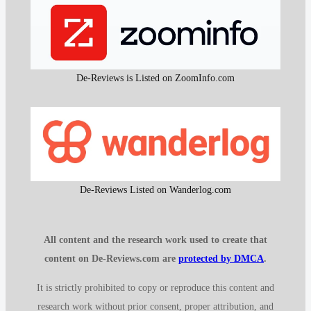
De-Reviews is Listed on ZoomInfo.com
De-Reviews Listed on Wanderlog.com
All content and the research work used to create that
content on De-Reviews.com are
protected by DMCA
.
It is strictly prohibited to copy or reproduce this content and
research work without prior consent, proper attribution, and