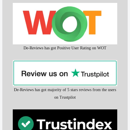
De-Reviews has got Positive User Rating on WOT
De-Reviews has got majority of 5 stars reviews from the users
on Trustpilot