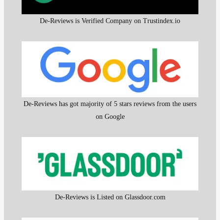
De-Reviews is Verified Company on Trustindex.io
De-Reviews has got majority of 5 stars reviews from the users
on Google
De-Reviews is Listed on Glassdoor.com