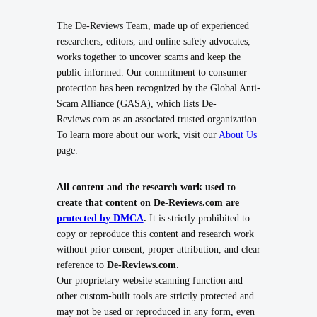
The De-Reviews Team, made up of experienced
researchers, editors, and online safety advocates,
works together to uncover scams and keep the
public informed. Our commitment to consumer
protection has been recognized by the Global Anti-
Scam Alliance (GASA), which lists De-
Reviews.com as an associated trusted organization.
To learn more about our work, visit our
About Us
page.
All content and the research work used to
create that content on De-Reviews.com are
protected by DMCA
.
It is strictly prohibited to
copy or reproduce this content and research work
without prior consent, proper attribution, and clear
reference to
De-Reviews.com
.
Our proprietary website scanning function and
other custom-built tools are strictly protected and
may not be used or reproduced in any form, even