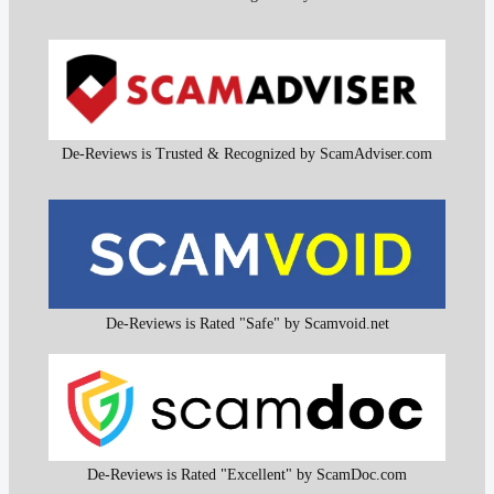
De-Reviews is Trusted & Recognized by ScamAdviser.com
De-Reviews is Rated "Safe" by Scamvoid.net
De-Reviews is Rated "Excellent" by ScamDoc.com