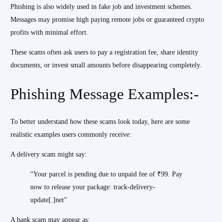
Phishing is also widely used in fake job and investment schemes.
Messages may promise high paying remote jobs or guaranteed crypto
profits with minimal effort.
These scams often ask users to pay a registration fee, share identity
documents, or invest small amounts before disappearing completely.
Phishing Message Examples:-
To better understand how these scams look today, here are some
realistic examples users commonly receive:
A delivery scam might say:
“Your parcel is pending due to unpaid fee of ₹99. Pay
now to release your package: track-delivery-
update[.]net”
A bank scam may appear as: