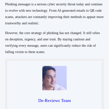
Phishing messages is a serious cyber security threat today and continue
to evolve with new technology. From AI-generated emails to QR code
scams, attackers are constantly improving their methods to appear more
trustworthy and realistic.
However, the core strategy of phishing has not changed. It still relies
on deception, urgency, and user trust. By staying cautious and
verifying every message, users can significantly reduce the risk of
falling victim to these scams.
De-Reviews Team