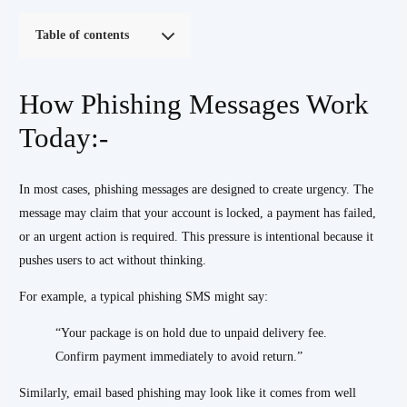
Table of contents
How Phishing Messages Work
Today:-
In most cases, phishing messages are designed to create urgency. The
message may claim that your account is locked, a payment has failed,
or an urgent action is required. This pressure is intentional because it
pushes users to act without thinking.
For example, a typical phishing SMS might say:
“Your package is on hold due to unpaid delivery fee.
Confirm payment immediately to avoid return.”
Similarly, email based phishing may look like it comes from well