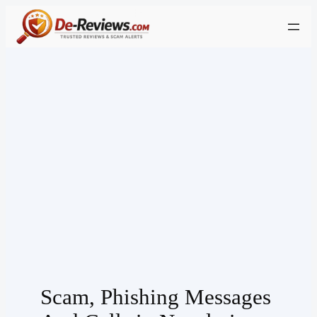
Skip
to
content
Scam, Phishing Messages