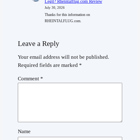
Legit? Rheintalflug.com Review
July 30, 2026
Thanks for this information on
RHEINTALFLUG.com.
Leave a Reply
Your email address will not be published.
Required fields are marked
*
Comment
*
Name