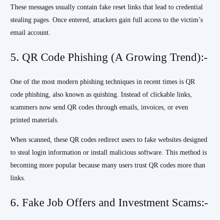
These messages usually contain fake reset links that lead to credential
stealing pages. Once entered, attackers gain full access to the victim’s
email account.
5. QR Code Phishing (A Growing Trend):-
One of the most modern phishing techniques in recent times is QR
code phishing, also known as quishing. Instead of clickable links,
scammers now send QR codes through emails, invoices, or even
printed materials.
When scanned, these QR codes redirect users to fake websites designed
to steal login information or install malicious software. This method is
becoming more popular because many users trust QR codes more than
links.
6. Fake Job Offers and Investment Scams:-