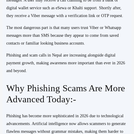
messages. A user may receive a call claiming to be from a bank or
digital wallet service such as eSewa or Khalti support. Shortly after,
they receive a Viber message with a verification link or OTP request.
The most dangerous part is that many users trust Viber or Whatsapp
messages more than SMS because they appear to come from saved
contacts or familiar looking business accounts.
Phishing and scam calls in Nepal are increasing alongside digital
payment growth, making awareness more important than ever in 2026
and beyond.
Why Phishing Scams Are More
Advanced Today:-
Phishing has become more sophisticated in 2026 due to technological
advancements. Artificial intelligence now allows scammers to generate
flawless messages without grammar mistakes, making them harder to