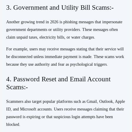
3. Government and Utility Bill Scams:-
Another growing trend in 2026 is phishing messages that impersonate
government departments or utility providers. These messages often
claim unpaid taxes, electricity bills, or water charges.
For example, users may receive messages stating that their service will
be disconnected unless immediate payment is made. These scams work
because they use authority and fear as psychological triggers.
4. Password Reset and Email Account
Scams:-
Scammers also target popular platforms such as Gmail, Outlook, Apple
ID, and Microsoft accounts. Users receive messages claiming that their
password is expiring or that suspicious login attempts have been
blocked.