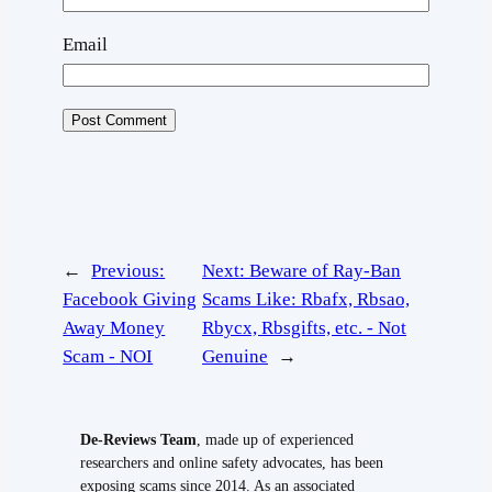
Email
←
Previous:
Next:
Beware of Ray-Ban
Facebook Giving
Scams Like: Rbafx, Rbsao,
Away Money
Rbycx, Rbsgifts, etc. - Not
Scam - NOI
Genuine
→
De-Reviews Team
, made up of experienced
researchers and online safety advocates, has been
exposing scams since 2014. As an associated