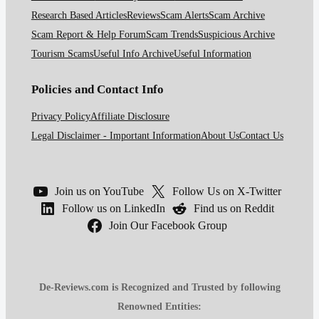
Research Based Articles
Reviews
Scam Alerts
Scam Archive
Scam Report & Help Forum
Scam Trends
Suspicious Archive
Tourism Scams
Useful Info Archive
Useful Information
Policies and Contact Info
Privacy Policy
Affiliate Disclosure
Legal Disclaimer - Important Information
About Us
Contact Us
Join us on YouTube
Follow Us on X-Twitter
Follow us on LinkedIn
Find us on Reddit
Join Our Facebook Group
De-Reviews.com is Recognized and Trusted by following
Renowned Entities: