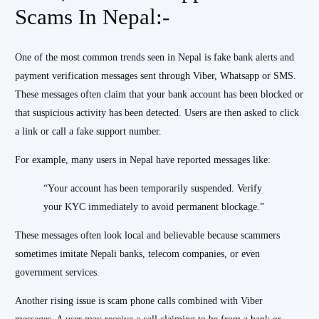
Scams In Nepal:-
One of the most common trends seen in Nepal is fake bank alerts and
payment verification messages sent through Viber, Whatsapp or SMS.
These messages often claim that your bank account has been blocked or
that suspicious activity has been detected. Users are then asked to click
a link or call a fake support number.
For example, many users in Nepal have reported messages like:
“Your account has been temporarily suspended. Verify
your KYC immediately to avoid permanent blockage.”
These messages often look local and believable because scammers
sometimes imitate Nepali banks, telecom companies, or even
government services.
Another rising issue is scam phone calls combined with Viber