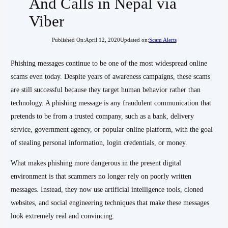
And Calls in Nepal via
Viber
Published On:
April 12, 2020
Updated on:
Scam Alerts
Phishing messages continue to be one of the most widespread online
scams even today. Despite years of awareness campaigns, these scams
are still successful because they target human behavior rather than
technology. A phishing message is any fraudulent communication that
pretends to be from a trusted company, such as a bank, delivery
service, government agency, or popular online platform, with the goal
of stealing personal information, login credentials, or money.
What makes phishing more dangerous in the present digital
environment is that scammers no longer rely on poorly written
messages. Instead, they now use artificial intelligence tools, cloned
websites, and social engineering techniques that make these messages
look extremely real and convincing.