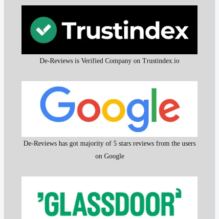
De-Reviews is Verified Company on Trustindex.io
De-Reviews has got majority of 5 stars reviews from the users
on Google