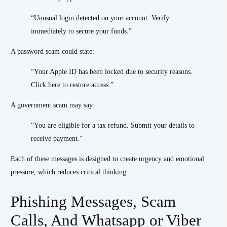
“Unusual login detected on your account. Verify
immediately to secure your funds.”
A password scam could state:
“Your Apple ID has been locked due to security reasons.
Click here to restore access.”
A government scam may say:
“You are eligible for a tax refund. Submit your details to
receive payment.”
Each of these messages is designed to create urgency and emotional
pressure, which reduces critical thinking.
Phishing Messages, Scam
Calls, And Whatsapp or Viber