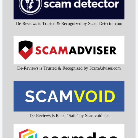
De-Reviews is Trusted & Recognized by Scam-Detector.com
De-Reviews is Trusted & Recognized by ScamAdviser.com
De-Reviews is Rated "Safe" by Scamvoid.net