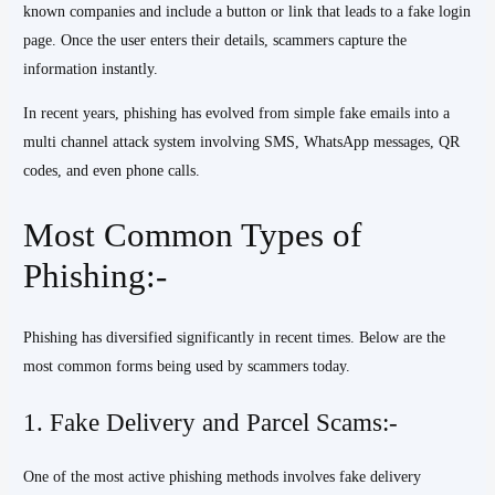
known companies and include a button or link that leads to a fake login
page. Once the user enters their details, scammers capture the
information instantly.
In recent years, phishing has evolved from simple fake emails into a
multi channel attack system involving SMS, WhatsApp messages, QR
codes, and even phone calls.
Most Common Types of
Phishing:-
Phishing has diversified significantly in recent times. Below are the
most common forms being used by scammers today.
1. Fake Delivery and Parcel Scams:-
One of the most active phishing methods involves fake delivery