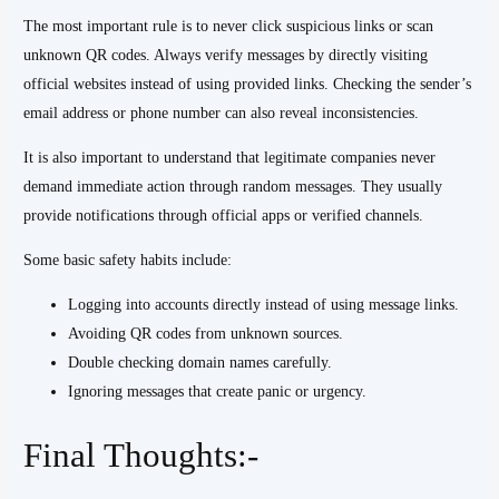
The most important rule is to never click suspicious links or scan
unknown QR codes. Always verify messages by directly visiting
official websites instead of using provided links. Checking the sender’s
email address or phone number can also reveal inconsistencies.
It is also important to understand that legitimate companies never
demand immediate action through random messages. They usually
provide notifications through official apps or verified channels.
Some basic safety habits include:
Logging into accounts directly instead of using message links.
Avoiding QR codes from unknown sources.
Double checking domain names carefully.
Ignoring messages that create panic or urgency.
Final Thoughts:-