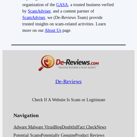
organization of the
GASA
, a trusted business verfied
by
ScamAdviser
, and a content partner of
ScamAdviser
, we (De-Reviews Team) provide
trusted insights on scam-related activities. Learn
more on our
About Us
page.
De-Reviews
Check If A Website Is Scam or Legitimate
Navigation
Adware Malware Virus
Blog
Doubtful
Fact Check
News
Potential Scams
Potentially Genuine
Product Reviews