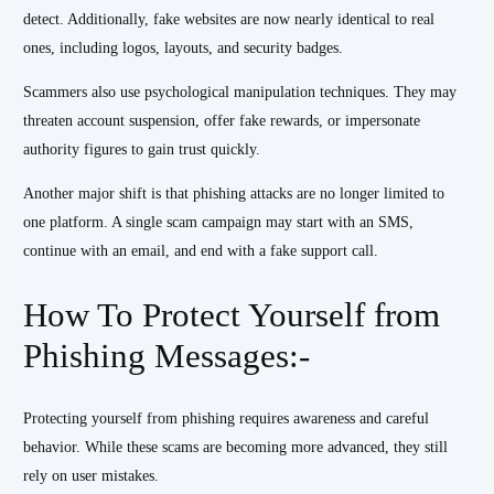
detect. Additionally, fake websites are now nearly identical to real
ones, including logos, layouts, and security badges.
Scammers also use psychological manipulation techniques. They may
threaten account suspension, offer fake rewards, or impersonate
authority figures to gain trust quickly.
Another major shift is that phishing attacks are no longer limited to
one platform. A single scam campaign may start with an SMS,
continue with an email, and end with a fake support call.
How To Protect Yourself from
Phishing Messages:-
Protecting yourself from phishing requires awareness and careful
behavior. While these scams are becoming more advanced, they still
rely on user mistakes.