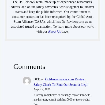
The De-Reviews Team, made up of experienced researchers,
editors, and online safety advocates, works together to uncover
scams and keep the public informed. Our commitment to
consumer protection has been recognized by the Global Anti-
Scam Alliance (GASA), which lists De-Reviews.com as an
associated trusted organization. To learn more about our work,
visit our
About Us
page.
Comments
DEE
on
Goldenromances.com Review:
Safety Check To Find Out Scam or Legit
August 4, 2026
It is very complicated to exchange contact info with
another user, even if each has 5000 or more credits.
I've…