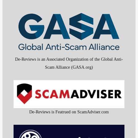
De-Reviews is an Associated Organization of the Global Anti-
Scam Alliance (GASA.org)
De-Reviews is Featrued on ScamAdviser.com