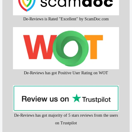
De-Reviews is Rated "Excellent" by ScamDoc.com
De-Reviews has got Positive User Rating on WOT
De-Reviews has got majority of 5 stars reviews from the users
on Trustpilot