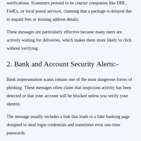
notifications. Scammers pretend to be courier companies like DHL,
FedEx, or local postal services, claiming that a package is delayed due
to unpaid fees or missing address details.
These messages are particularly effective because many users are
actively waiting for deliveries, which makes them more likely to click
without verifying.
2. Bank and Account Security Alerts:-
Bank impersonation scams remain one of the most dangerous forms of
phishing. These messages often claim that suspicious activity has been
detected or that your account will be blocked unless you verify your
identity.
The message usually includes a link that leads to a fake banking page
designed to steal login credentials and sometimes even one-time
passwords.