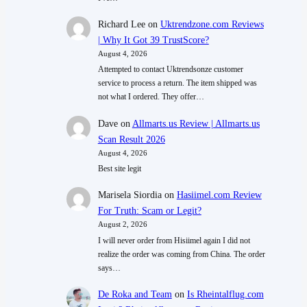
Richard Lee
on
Uktrendzone.com Reviews
| Why It Got 39 TrustScore?
August 4, 2026
Attempted to contact Uktrendsonze customer
service to process a return. The item shipped was
not what I ordered. They offer…
Dave
on
Allmarts.us Review | Allmarts.us
Scan Result 2026
August 4, 2026
Best site legit
Marisela Siordia
on
Hasiimel.com Review
For Truth: Scam or Legit?
August 2, 2026
I will never order from Hisiimel again I did not
realize the order was coming from China. The order
says…
De Roka and Team
on
Is Rheintalflug.com