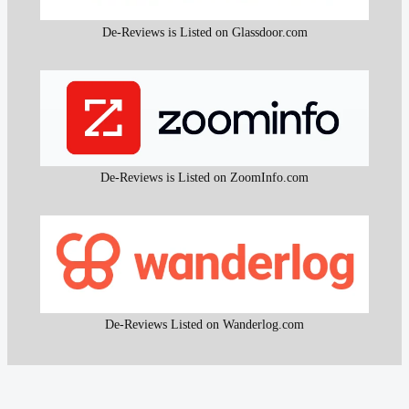
De-Reviews is Listed on Glassdoor.com
De-Reviews is Listed on ZoomInfo.com
De-Reviews Listed on Wanderlog.com
All content and the research work used to create that