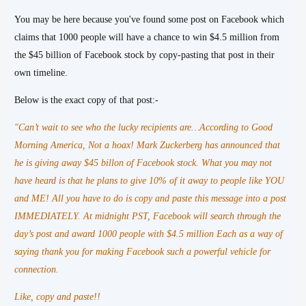
You may be here because you've found some post on Facebook which
claims that 1000 people will have a chance to win $4.5 million from
the $45 billion of Facebook stock by copy-pasting that post in their
own timeline.
Below is the exact copy of that post:-
"Can’t wait to see who the lucky recipients are…According to Good
Morning America, Not a hoax! Mark Zuckerberg has announced that
he is giving away $45 billon of Facebook stock. What you may not
have heard is that he plans to give 10% of it away to people like YOU
and ME! All you have to do is copy and paste this message into a post
IMMEDIATELY. At midnight PST, Facebook will search through the
day’s post and award 1000 people with $4.5 million Each as a way of
saying thank you for making Facebook such a powerful vehicle for
connection.
Like, copy and paste!!