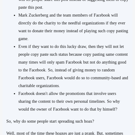
paste this post.
Mark Zuckerberg and the team members of Facebook will
directly do the charity to the needful organizations if they ever
want to donate their money instead of playing such copy pasting
game.
Even if they want to do this lucky draw, then they will not let
people copy paste such status because copy pasting same content
many times will only spam Facebook but not do anything good
to the Facebook. So, instead of giving money to random
Facebook users, Facebook would do so to community-based and
charitable organizations.
Facebook doesn't allow the promotions that involve users
sharing the content to their own personal timelines. So why
would the owner of Facebook want to do that by himself?
So, why do some people start spreading such hoax?
Well, most of the time these hoaxes are just a prank. But, sometimes