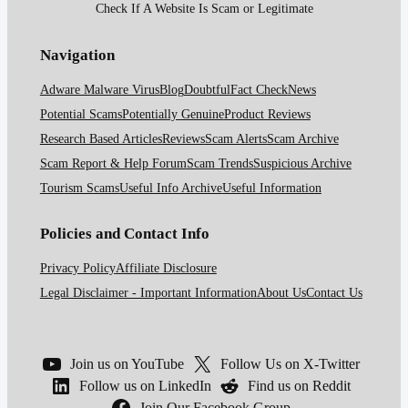
Check If A Website Is Scam or Legitimate
Navigation
Adware Malware Virus
Blog
Doubtful
Fact Check
News
Potential Scams
Potentially Genuine
Product Reviews
Research Based Articles
Reviews
Scam Alerts
Scam Archive
Scam Report & Help Forum
Scam Trends
Suspicious Archive
Tourism Scams
Useful Info Archive
Useful Information
Policies and Contact Info
Privacy Policy
Affiliate Disclosure
Legal Disclaimer - Important Information
About Us
Contact Us
Join us on YouTube
Follow Us on X-Twitter
Follow us on LinkedIn
Find us on Reddit
Join Our Facebook Group