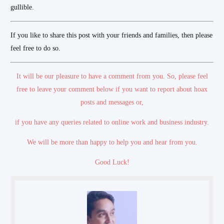
gullible.
If you like to share this post with your friends and families, then please
feel free to do so.
It will be our pleasure to have a comment from you. So, please feel
free to leave your comment below if you want to report about hoax
posts and messages
or,
if you have any queries related to online work and business industry.
We will be more than happy to help you and hear from you.
Good Luck!