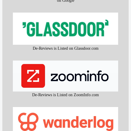
on Google
De-Reviews is Listed on Glassdoor.com
De-Reviews is Listed on ZoomInfo.com