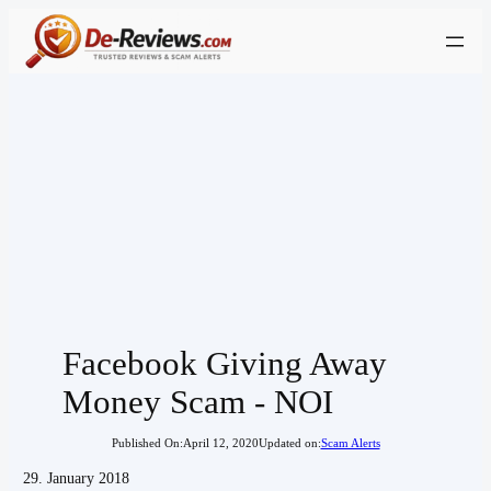
Skip
to
content
Facebook Giving Away
Money Scam - NOI
Published On:
April 12, 2020
Updated on:
Scam Alerts
29. January 2018