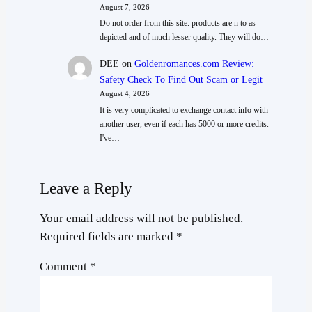
August 7, 2026
Do not order from this site. products are n to as
depicted and of much lesser quality. They will do…
DEE
on
Goldenromances.com Review:
Safety Check To Find Out Scam or Legit
August 4, 2026
It is very complicated to exchange contact info with
another user, even if each has 5000 or more credits.
I've…
Leave a Reply
Your email address will not be published.
Required fields are marked
*
Comment
*