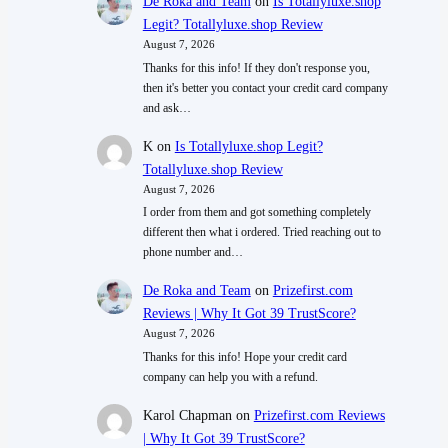
De Roka and Team
on
Is Totallyluxe.shop
Legit? Totallyluxe.shop Review
August 7, 2026
Thanks for this info! If they don't response you,
then it's better you contact your credit card company
and ask…
K
on
Is Totallyluxe.shop Legit?
Totallyluxe.shop Review
August 7, 2026
I order from them and got something completely
different then what i ordered. Tried reaching out to
phone number and…
De Roka and Team
on
Prizefirst.com
Reviews | Why It Got 39 TrustScore?
August 7, 2026
Thanks for this info! Hope your credit card
company can help you with a refund.
Karol Chapman
on
Prizefirst.com Reviews
| Why It Got 39 TrustScore?