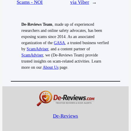
Scams - NOI
via Viber
→
De-Reviews Team
, made up of experienced
researchers and online safety advocates, has been
exposing scams since 2014. As an associated
organization of the
GASA
, a trusted business verfied
by
ScamAdviser
, and a content partner of
ScamAdviser
, we (De-Reviews Team) provide
trusted insights on scam-related activities. Learn
more on our
About Us
page.
De-Reviews