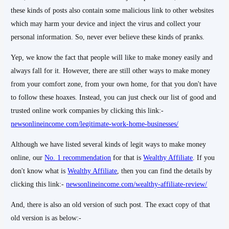
these kinds of posts also contain some malicious link to other websites
which may harm your device and inject the virus and collect your
personal information. So, never ever believe these kinds of pranks.
Yep, we know the fact that people will like to make money easily and
always fall for it. However, there are still other ways to make money
from your comfort zone, from your own home, for that you don't have
to follow these hoaxes. Instead, you can just check our list of good and
trusted online work companies by clicking this link:-
newsonlineincome.com/legitimate-work-home-businesses/
Although we have listed several kinds of legit ways to make money
online, our
No. 1 recommendation
for that is
Wealthy Affiliate
. If you
don't know what is
Wealthy Affiliate
, then you can find the details by
clicking this link:-
newsonlineincome.com/wealthy-affiliate-review/
And, there is also an old version of such post. The exact copy of that
old version is as below:-