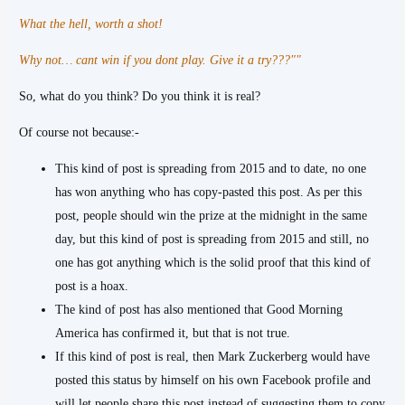
What the hell, worth a shot!
Why not… cant win if you dont play. Give it a try???""
So, what do you think? Do you think it is real?
Of course not because:-
This kind of post is spreading from 2015 and to date, no one
has won anything who has copy-pasted this post. As per this
post, people should win the prize at the midnight in the same
day, but this kind of post is spreading from 2015 and still, no
one has got anything which is the solid proof that this kind of
post is a hoax.
The kind of post has also mentioned that Good Morning
America has confirmed it, but that is not true.
If this kind of post is real, then Mark Zuckerberg would have
posted this status by himself on his own Facebook profile and
will let people share this post instead of suggesting them to copy