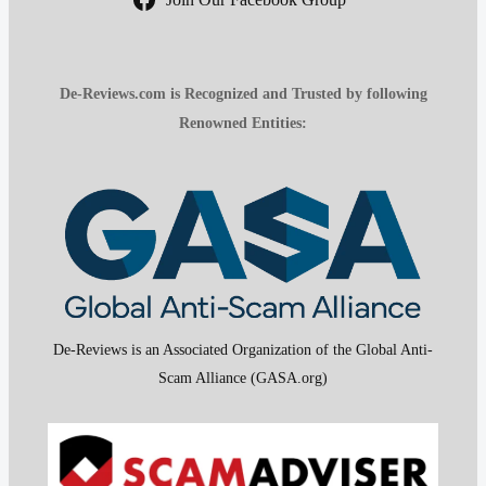
De-Reviews.com is Recognized and Trusted by following
Renowned Entities:
De-Reviews is an Associated Organization of the Global Anti-
Scam Alliance (GASA.org)