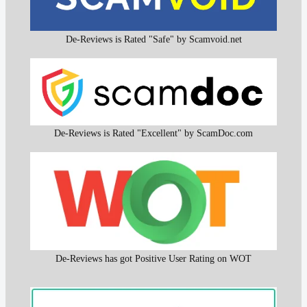
De-Reviews is Rated "Safe" by Scamvoid.net
De-Reviews is Rated "Excellent" by ScamDoc.com
De-Reviews has got Positive User Rating on WOT