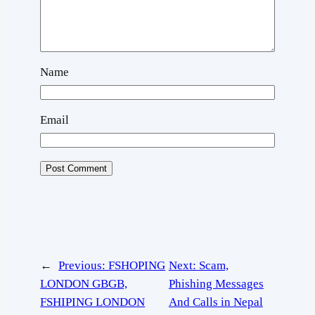
Name
Email
←
Previous:
FSHOPING
Next:
Scam,
LONDON GBGB,
Phishing Messages
FSHIPING LONDON
And Calls in Nepal