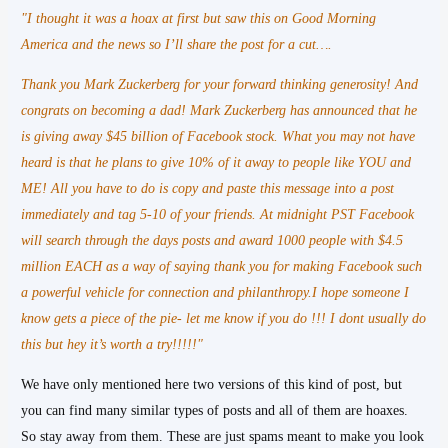
"I thought it was a hoax at first but saw this on Good Morning
America and the news so I’ll share the post for a cut….
Thank you Mark Zuckerberg for your forward thinking generosity! And
congrats on becoming a dad! Mark Zuckerberg has announced that he
is giving away $45 billion of Facebook stock. What you may not have
heard is that he plans to give 10% of it away to people like YOU and
ME! All you have to do is copy and paste this message into a post
immediately and tag 5-10 of your friends. At midnight PST Facebook
will search through the days posts and award 1000 people with $4.5
million EACH as a way of saying thank you for making Facebook such
a powerful vehicle for connection and philanthropy.I hope someone I
know gets a piece of the pie- let me know if you do !!! I dont usually do
this but hey it’s worth a try!!!!!"
We have only mentioned here two versions of this kind of post, but
you can find many similar types of posts and all of them are hoaxes.
So stay away from them. These are just spams meant to make you look