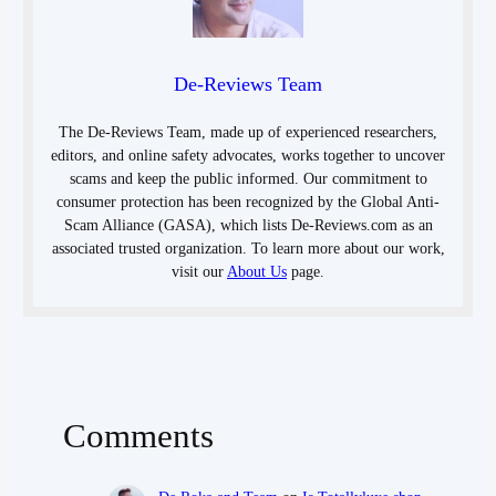
De-Reviews Team
The De-Reviews Team, made up of experienced researchers,
editors, and online safety advocates, works together to uncover
scams and keep the public informed. Our commitment to
consumer protection has been recognized by the Global Anti-
Scam Alliance (GASA), which lists De-Reviews.com as an
associated trusted organization. To learn more about our work,
visit our
About Us
page.
Comments