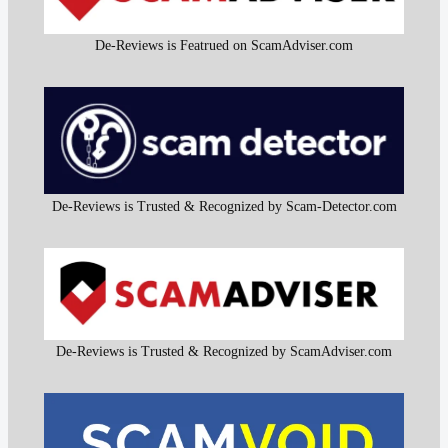
De-Reviews is Featrued on ScamAdviser.com
De-Reviews is Trusted & Recognized by Scam-Detector.com
De-Reviews is Trusted & Recognized by ScamAdviser.com