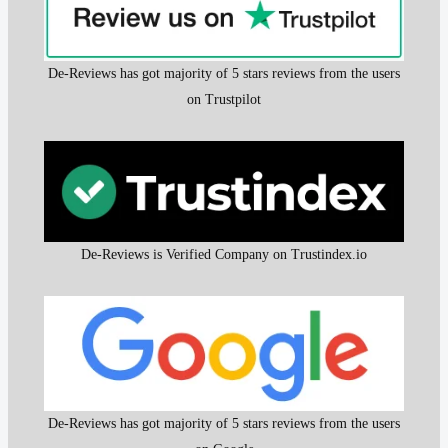
De-Reviews has got majority of 5 stars reviews from the users
on Trustpilot
De-Reviews is Verified Company on Trustindex.io
De-Reviews has got majority of 5 stars reviews from the users