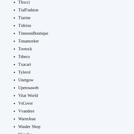
Thxcci
TialFashion
Tiarine
Tidrion
TimesonBoutique
Tonamorker
Tootock
Tsbeco
Txacart
Tylerol
Unetgow
Upetosaweb
Vitat World
VsCover
Vvandere
WarmJean
Wasder Shop