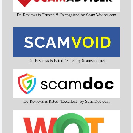
De-Reviews is Trusted & Recognized by ScamAdviser.com
De-Reviews is Rated "Safe" by Scamvoid.net
De-Reviews is Rated "Excellent" by ScamDoc.com