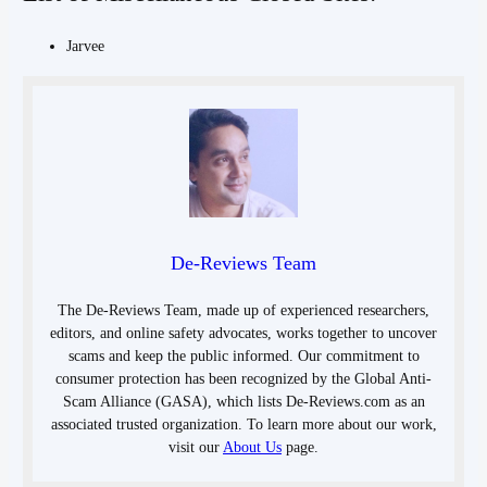
Jarvee
De-Reviews Team
The De-Reviews Team, made up of experienced researchers,
editors, and online safety advocates, works together to uncover
scams and keep the public informed. Our commitment to
consumer protection has been recognized by the Global Anti-
Scam Alliance (GASA), which lists De-Reviews.com as an
associated trusted organization. To learn more about our work,
visit our
About Us
page.