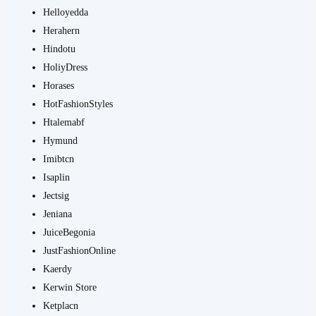
Helloyedda
Herahern
Hindotu
HoliyDress
Horases
HotFashionStyles
Htalemabf
Hymund
Imibtcn
Isaplin
Jectsig
Jeniana
JuiceBegonia
JustFashionOnline
Kaerdy
Kerwin Store
Ketplacn