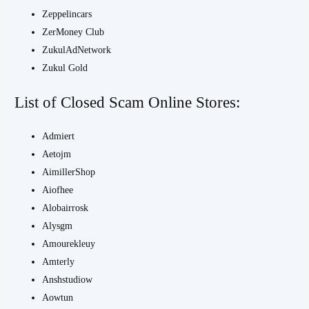
Zeppelincars
ZerMoney Club
ZukulAdNetwork
Zukul Gold
List of Closed Scam Online Stores:
Admiert
Aetojm
AimillerShop
Aiofhee
Alobairrosk
Alysgm
Amourekleuy
Amterly
Anshstudiow
Aowtun