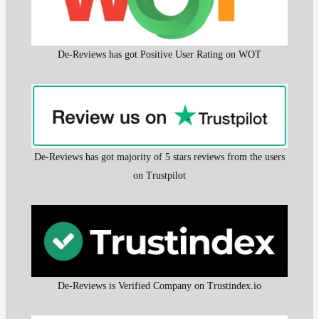
De-Reviews has got Positive User Rating on WOT
De-Reviews has got majority of 5 stars reviews from the users
on Trustpilot
De-Reviews is Verified Company on Trustindex.io