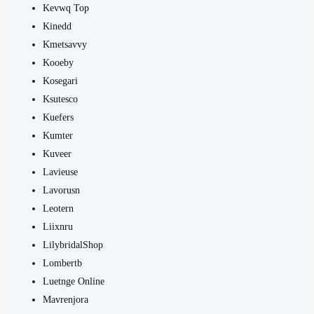
Kevwq Top
Kinedd
Kmetsavvy
Kooeby
Kosegari
Ksutesco
Kuefers
Kumter
Kuveer
Lavieuse
Lavorusn
Leotern
Liixnru
LilybridalShop
Lombertb
Luetnge Online
Mavrenjora