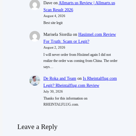
Dave
on
Allmarts.us Review | Allmarts.us
Scan Result 2026
August 4, 2026
Best site legit
Marisela Siordia
on
Hasiimel.com Review
For Truth: Scam or Legit?
August 2, 2026
I will never order from Hisiimel again I did not
realize the order was coming from China. The order
says…
De Roka and Team
on
Is Rheintalflug.com
Legit? Rheintalflug.com Review
July 30, 2026
Thanks for this information on
RHEINTALFLUG.com.
Leave a Reply