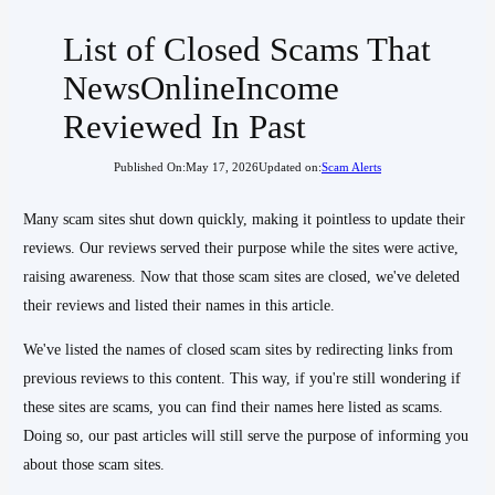
List of Closed Scams That
NewsOnlineIncome
Reviewed In Past
Published On:
May 17, 2026
Updated on:
Scam Alerts
Many scam sites shut down quickly, making it pointless to update their
reviews. Our reviews served their purpose while the sites were active,
raising awareness. Now that those scam sites are closed, we've deleted
their reviews and listed their names in this article.
We've listed the names of closed scam sites by redirecting links from
previous reviews to this content. This way, if you're still wondering if
these sites are scams, you can find their names here listed as scams.
Doing so, our past articles will still serve the purpose of informing you
about those scam sites.