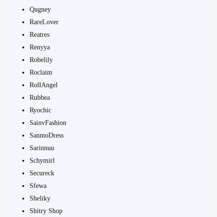
Qugney
RareLover
Reatres
Renyya
Robelily
Roclaim
RollAngel
Rubbea
Ryochic
SainvFashion
SanmoDress
Sarinnuu
Schymirl
Secureck
Sfewa
Sheliky
Shitry Shop