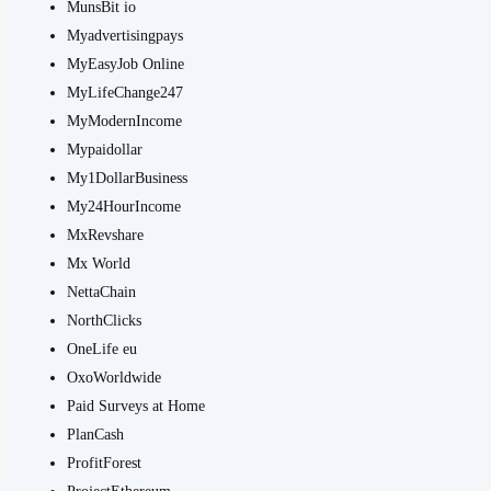
MunsBit io
Myadvertisingpays
MyEasyJob Online
MyLifeChange247
MyModernIncome
Mypaidollar
My1DollarBusiness
My24HourIncome
MxRevshare
Mx World
NettaChain
NorthClicks
OneLife eu
OxoWorldwide
Paid Surveys at Home
PlanCash
ProfitForest