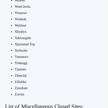
Wenebc
WiseClocks
Wmnswr
Wsideah
Wulimer
Xbiohyx
Xdetaxigids
Xpizzasud Top
Xtchooks
Yamasoro
Yishenglj
Yjustseo
Zhanclip
Zillalike
Zmediate
Zorritz
List of Miscellaneous Closed Sites: