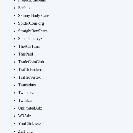
ProjectEthereum
Sanbux
Skinny Body Care
SpiderCoin org
StraightRevShare
SuperJobs xyz
TheAdsTeam
ThisPaid
TradeCoinClub
TrafficBrokers
TrafficVertex
Transitbux
Twickerz
Twinkas
UnlimitedAdz
W3Adz
YouClick xyz
ZarFund