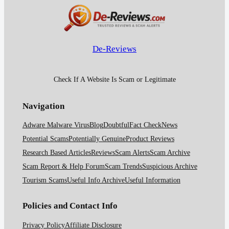
De-Reviews
Check If A Website Is Scam or Legitimate
Navigation
Adware Malware Virus
Blog
Doubtful
Fact Check
News
Potential Scams
Potentially Genuine
Product Reviews
Research Based Articles
Reviews
Scam Alerts
Scam Archive
Scam Report & Help Forum
Scam Trends
Suspicious Archive
Tourism Scams
Useful Info Archive
Useful Information
Policies and Contact Info
Privacy Policy
Affiliate Disclosure