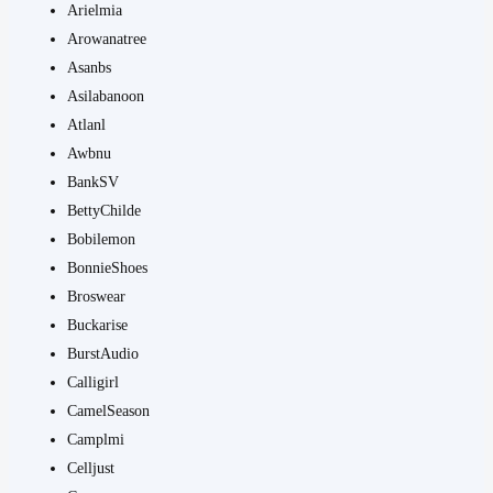
Arielmia
Arowanatree
Asanbs
Asilabanoon
Atlanl
Awbnu
BankSV
BettyChilde
Bobilemon
BonnieShoes
Broswear
Buckarise
BurstAudio
Calligirl
CamelSeason
Camplmi
Celljust