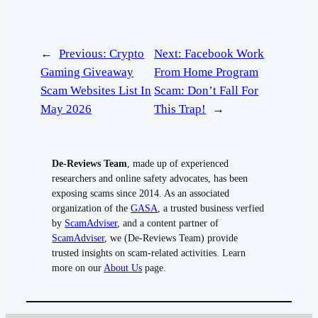
←
Previous:
Crypto
Next:
Facebook Work
Gaming Giveaway
From Home Program
Scam Websites List In
Scam: Don’t Fall For
May 2026
This Trap!
→
De-Reviews Team
, made up of experienced
researchers and online safety advocates, has been
exposing scams since 2014. As an associated
organization of the
GASA
, a trusted business verfied
by
ScamAdviser
, and a content partner of
ScamAdviser
, we (De-Reviews Team) provide
trusted insights on scam-related activities. Learn
more on our
About Us
page.