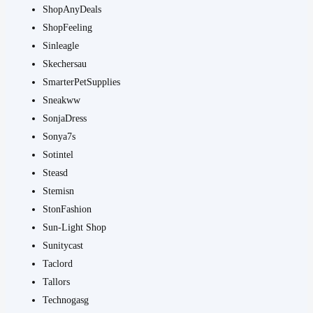
ShopAnyDeals
ShopFeeling
Sinleagle
Skechersau
SmarterPetSupplies
Sneakww
SonjaDress
Sonya7s
Sotintel
Steasd
Stemisn
StonFashion
Sun-Light Shop
Sunitycast
Taclord
Tallors
Technogasg