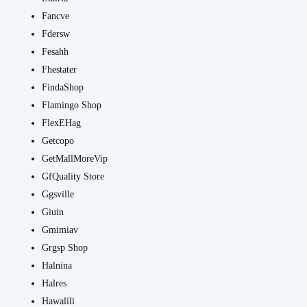
Fancve
Fdersw
Fesahh
Fhestater
FindaShop
Flamingo Shop
FlexEHag
Getcopo
GetMallMoreVip
GfQuality Store
Ggsville
Giuin
Gmimiav
Grgsp Shop
Halnina
Halres
Hawalili