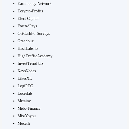
Earnmoney Network
Ecrypto-Profits
Elect Capital
FortAdPays
GetCashForSurveys
Grandbux
HashLabs io
HighTrafficAcademy
InvestTrend biz
KeysNodes
LikesXL
LogiPTC
Lucrelab
Metainv
Mido-Finance
MissYoyou
Mocelli