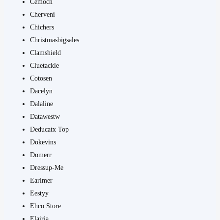
Cemocn
Cherveni
Chichers
Christmasbigsales
Clamshield
Cluetackle
Cotosen
Dacelyn
Dalaline
Datawestw
Deducatx Top
Dokevins
Domerr
Dressup-Me
Earlmer
Eestyy
Ehco Store
Elairia