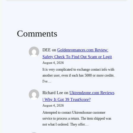
Comments
DEE
on
Goldenromances.com Review:
Safety Check To Find Out Scam or Legit
August 4, 2026
It is very complicated to exchange contact info with
another user, even if each has 5000 or more credits.
I've…
Richard Lee
on
Uktrendzone.com Reviews
| Why It Got 39 TrustScore?
August 4, 2026
Attempted to contact Uktrendsonze customer
service to process a return. The item shipped was
not what I ordered. They offer…