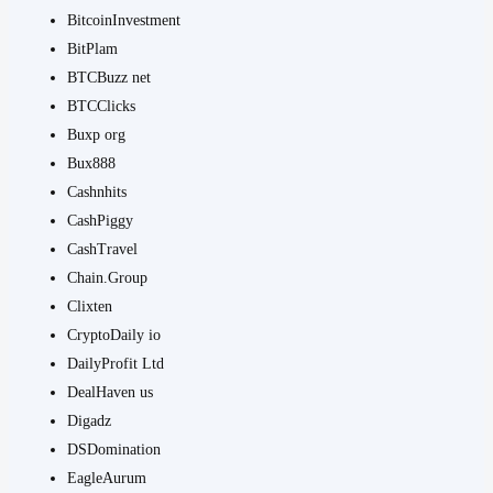
BitcoinInvestment
BitPlam
BTCBuzz net
BTCClicks
Buxp org
Bux888
Cashnhits
CashPiggy
CashTravel
Chain.Group
Clixten
CryptoDaily io
DailyProfit Ltd
DealHaven us
Digadz
DSDomination
EagleAurum