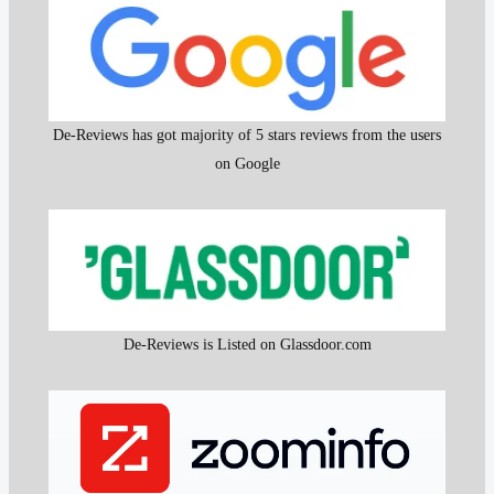
De-Reviews has got majority of 5 stars reviews from the users
on Google
De-Reviews is Listed on Glassdoor.com