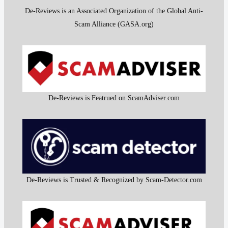
De-Reviews is an Associated Organization of the Global Anti-
Scam Alliance (GASA.org)
De-Reviews is Featrued on ScamAdviser.com
De-Reviews is Trusted & Recognized by Scam-Detector.com