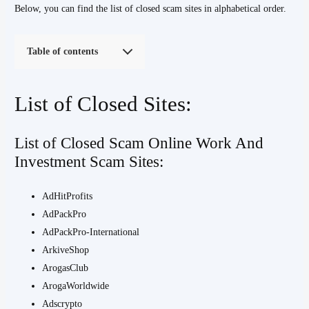
Below, you can find the list of closed scam sites in alphabetical order.
Table of contents
List of Closed Sites:
List of Closed Scam Online Work And
Investment Scam Sites:
AdHitProfits
AdPackPro
AdPackPro-International
ArkiveShop
ArogasClub
ArogaWorldwide
Adscrypto