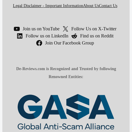
Legal Disclaimer - Important Information
About Us
Contact Us
Join us on YouTube
Follow Us on X-Twitter
Follow us on LinkedIn
Find us on Reddit
Join Our Facebook Group
De-Reviews.com is Recognized and Trusted by following
Renowned Entities: