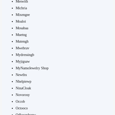
Meswith
Michria
Mixengee
Moaloi
Mosabaa
Muetng
Mutengh
Mwebrav
Mydressingb
Myjigsaw
MyNameJewelry Shop
Newthx
Nhelpiewp
NinaCloak
Novorosy
Occob
Octooco
Odkuceshopw