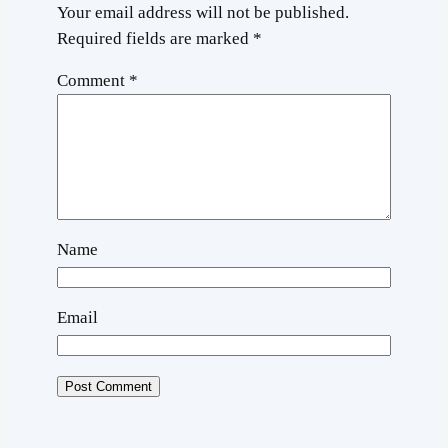
Your email address will not be published.
Required fields are marked
*
Comment
*
Name
Email