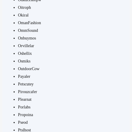
Oitroph
Okiral
OmanFashion
OmmSound
Onbuymos
Orvillelar
Oshellix
Osmiks
OutdoorCow
Payaler
Petscutey
Pirouzcafer
Plearnat
Porlabs
Propoina
Pseod
Ptslhost