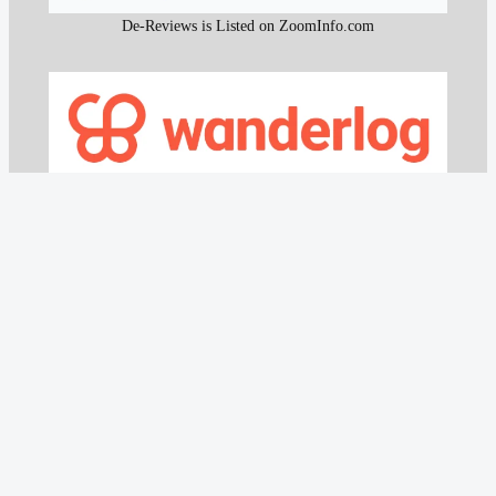
De-Reviews is Listed on ZoomInfo.com
De-Reviews Listed on Wanderlog.com
All content and the research work used to create that
content on De-Reviews.com are
protected by DMCA
.
It is strictly prohibited to copy or reproduce this content and
research work without prior consent, proper attribution, and
clear reference to
De-Reviews.com
.
Our proprietary website scanning function and other custom-
built tools are strictly protected and may not be used or