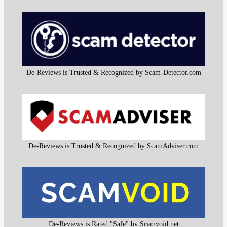
De-Reviews is Trusted & Recognized by Scam-Detector.com
De-Reviews is Trusted & Recognized by ScamAdviser.com
De-Reviews is Rated "Safe" by Scamvoid.net