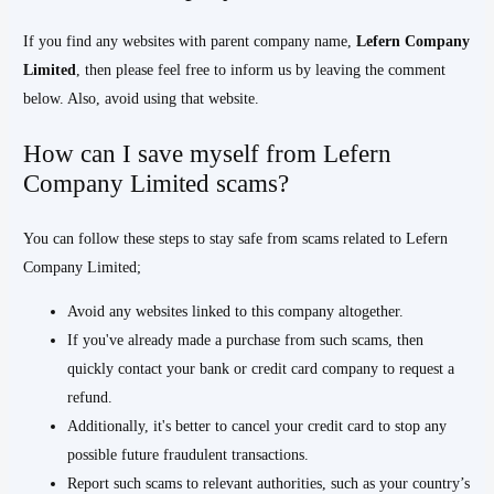
If you find any websites with parent company name,
Lefern Company
Limited
, then please feel free to inform us by leaving the comment
below. Also, avoid using that website.
How can I save myself from Lefern
Company Limited scams?
You can follow these steps to stay safe from scams related to Lefern
Company Limited;
Avoid any websites linked to this company altogether.
If you've already made a purchase from such scams, then
quickly contact your bank or credit card company to request a
refund.
Additionally, it's better to cancel your credit card to stop any
possible future fraudulent transactions.
Report such scams to relevant authorities, such as your country’s