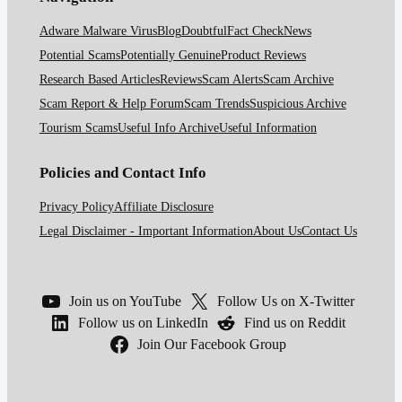
Adware Malware Virus
Blog
Doubtful
Fact Check
News
Potential Scams
Potentially Genuine
Product Reviews
Research Based Articles
Reviews
Scam Alerts
Scam Archive
Scam Report & Help Forum
Scam Trends
Suspicious Archive
Tourism Scams
Useful Info Archive
Useful Information
Policies and Contact Info
Privacy Policy
Affiliate Disclosure
Legal Disclaimer - Important Information
About Us
Contact Us
Join us on YouTube
Follow Us on X-Twitter
Follow us on LinkedIn
Find us on Reddit
Join Our Facebook Group