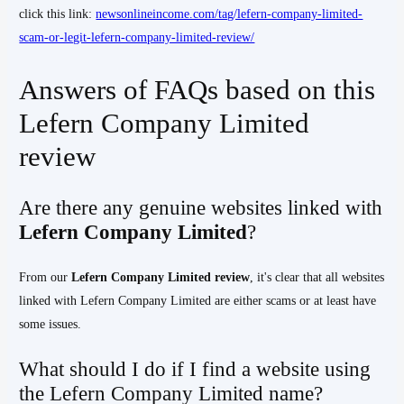
click this link:
newsonlineincome.com/tag/lefern-company-limited-
scam-or-legit-lefern-company-limited-review/
Answers of FAQs based on this
Lefern Company Limited
review
Are there any genuine websites linked with
Lefern Company Limited
?
From our
Lefern Company Limited
review
, it's clear that all websites
linked with Lefern Company Limited are either scams or at least have
some issues.
What should I do if I find a website using
the Lefern Company Limited name?