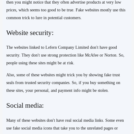
then you might notice that they often advertise products at very low
prices, which seems too good to be true. Fake websites mostly use this
common trick to lure in potential customers.
Website security:
The websites linked to Lefern Company Limited don't have good
security. They don't use strong protection like McAfee or Norton. So,
people using these sites might be at risk.
Also, some of these websites might trick you by showing fake trust
seals from trusted security companies. So, if you buy something on
these sites, your personal, and payment info might be stolen.
Social media:
Many of these websites don't have real social media links. Some even
use fake social media icons that take you to the unrelated pages or