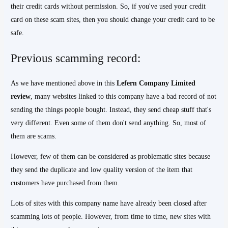
their credit cards without permission. So, if you've used your credit
card on these scam sites, then you should change your credit card to be
safe.
Previous scamming record:
As we have mentioned above in this
Lefern Company Limited
review
, many websites linked to this company have a bad record of not
sending the things people bought. Instead, they send cheap stuff that's
very different. Even some of them don't send anything. So, most of
them are scams.
However, few of them can be considered as problematic sites because
they send the duplicate and low quality version of the item that
customers have purchased from them.
Lots of sites with this company name have already been closed after
scamming lots of people. However, from time to time, new sites with