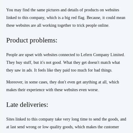
You may find the same pictures and details of products on websites
linked to this company, which is a big red flag. Because, it could mean
these websites are all working together to trick people online.
Product problems:
People are upset with websites connected to Lefern Company Limited.
They buy stuff, but it's not good. What they get doesn't match what
they saw in ads. It feels like they paid too much for bad things.
Moreover, in some cases, they don't even get anything at all, which
makes their experience with these websites even worse.
Late deliveries:
Sites linked to this company take very long time to send the goods, and
at last send wrong or low quality goods, which makes the customer