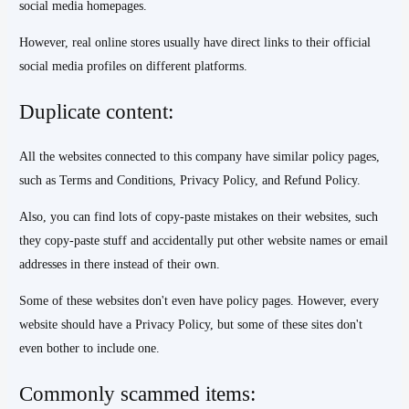
social media homepages.
However, real online stores usually have direct links to their official
social media profiles on different platforms.
Duplicate content:
All the websites connected to this company have similar policy pages,
such as Terms and Conditions, Privacy Policy, and Refund Policy.
Also, you can find lots of copy-paste mistakes on their websites, such
they copy-paste stuff and accidentally put other website names or email
addresses in there instead of their own.
Some of these websites don't even have policy pages. However, every
website should have a Privacy Policy, but some of these sites don't
even bother to include one.
Commonly scammed items: