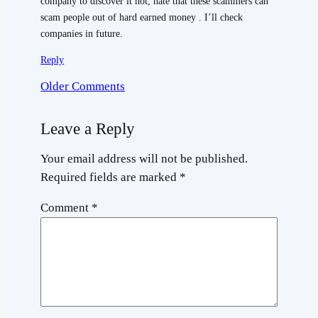
company to discover it not, hate that these scammers can
scam people out of hard earned money . I’ll check
companies in future.
Reply
Older Comments
Leave a Reply
Your email address will not be published.
Required fields are marked
*
Comment
*