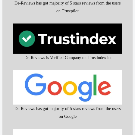
De-Reviews has got majority of 5 stars reviews from the users
on Trustpilot
De-Reviews is Verified Company on Trustindex.io
De-Reviews has got majority of 5 stars reviews from the users
on Google