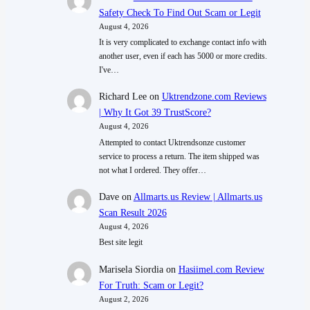
Safety Check To Find Out Scam or Legit
August 4, 2026
It is very complicated to exchange contact info with
another user, even if each has 5000 or more credits.
I've…
Richard Lee
on
Uktrendzone.com Reviews
| Why It Got 39 TrustScore?
August 4, 2026
Attempted to contact Uktrendsonze customer
service to process a return. The item shipped was
not what I ordered. They offer…
Dave
on
Allmarts.us Review | Allmarts.us
Scan Result 2026
August 4, 2026
Best site legit
Marisela Siordia
on
Hasiimel.com Review
For Truth: Scam or Legit?
August 2, 2026