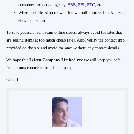
consumer protection agency,
BBB
,
FBI
,
FTC
, etc.
When possible, shop on well-known online stores like Amazon,
eBay, and so on.
To save yourself from scam online stores, always avoid the sites that
are selling items at too much cheap rates. Also, verify the contact info
provided on the site and avoid the ones without any contact details.
We hope this
Lefern Company Limited
review
will keep you safe
from scams connected to this company.
Good Luck!