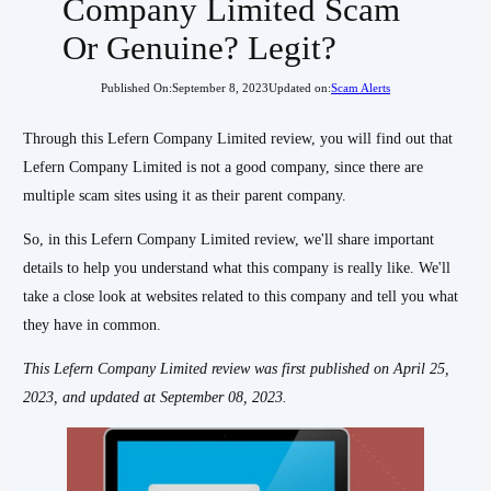
Company Limited Scam
Or Genuine? Legit?
Published On:
September 8, 2023
Updated on:
Scam Alerts
Through this Lefern Company Limited review, you will find out that
Lefern Company Limited is not a good company, since there are
multiple scam sites using it as their parent company.
So, in this Lefern Company Limited review, we'll share important
details to help you understand what this company is really like. We'll
take a close look at websites related to this company and tell you what
they have in common.
This Lefern Company Limited
review was first published on April 25,
2023, and updated at September 08, 2023.