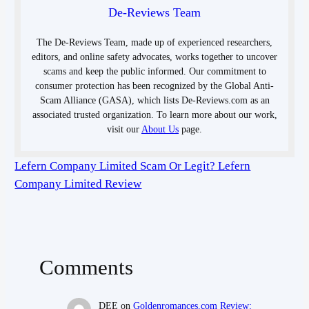
De-Reviews Team
The De-Reviews Team, made up of experienced researchers,
editors, and online safety advocates, works together to uncover
scams and keep the public informed. Our commitment to
consumer protection has been recognized by the Global Anti-
Scam Alliance (GASA), which lists De-Reviews.com as an
associated trusted organization. To learn more about our work,
visit our
About Us
page.
Lefern Company Limited Scam Or Legit? Lefern
Company Limited Review
Comments
DEE
on
Goldenromances.com Review: