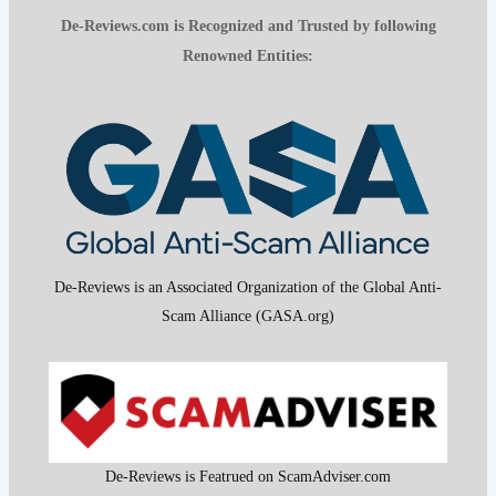
De-Reviews.com is Recognized and Trusted by following
Renowned Entities:
De-Reviews is an Associated Organization of the Global Anti-
Scam Alliance (GASA.org)
De-Reviews is Featrued on ScamAdviser.com