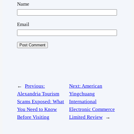
Name
Email
←
Previous:
Next:
American
Alexandria Tourism
Yingchuang
Scams Exposed: What
International
You Need to Know
Electronic Commerce
Before Visiting
Limited Review
→