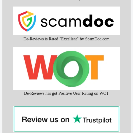
De-Reviews is Rated "Excellent" by ScamDoc.com
De-Reviews has got Positive User Rating on WOT