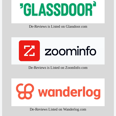
De-Reviews is Listed on Glassdoor.com
De-Reviews is Listed on ZoomInfo.com
De-Reviews Listed on Wanderlog.com