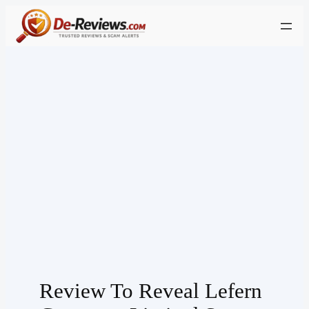
Skip
to
content
Review To Reveal Lefern