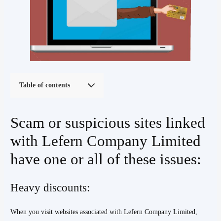
Table of contents
Scam or suspicious sites linked
with Lefern Company Limited
have one or all of these issues:
Heavy discounts:
When you visit websites associated with Lefern Company Limited,