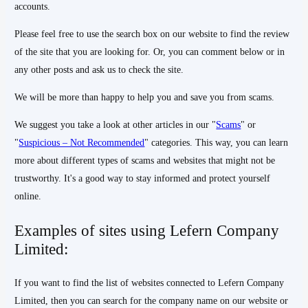
accounts.
Please feel free to use the search box on our website to find the review
of the site that you are looking for. Or, you can comment below or in
any other posts and ask us to check the site.
We will be more than happy to help you and save you from scams.
We suggest you take a look at other articles in our "
Scams
" or
"
Suspicious – Not Recommended
" categories. This way, you can learn
more about different types of scams and websites that might not be
trustworthy. It's a good way to stay informed and protect yourself
online.
Examples of sites using Lefern Company
Limited:
If you want to find the list of websites connected to Lefern Company
Limited, then you can search for the company name on our website or