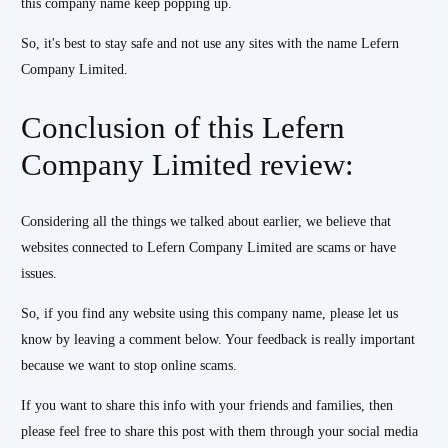
this company name keep popping up.
So, it's best to stay safe and not use any sites with the name Lefern
Company Limited.
Conclusion of this Lefern
Company Limited review:
Considering all the things we talked about earlier, we believe that
websites connected to Lefern Company Limited are scams or have
issues.
So, if you find any website using this company name, please let us
know by leaving a comment below. Your feedback is really important
because we want to stop online scams.
If you want to share this info with your friends and families, then
please feel free to share this post with them through your social media