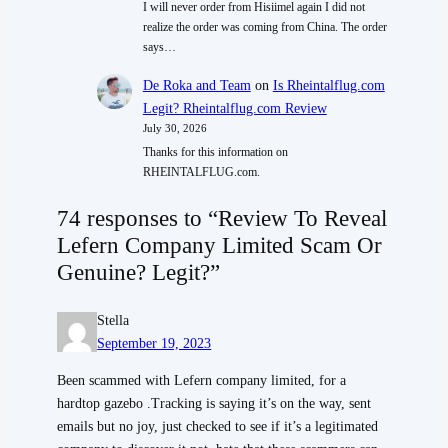
I will never order from Hisiimel again I did not
realize the order was coming from China. The order
says…
De Roka and Team
on
Is Rheintalflug.com
Legit? Rheintalflug.com Review
July 30, 2026
Thanks for this information on
RHEINTALFLUG.com.
74 responses to “Review To Reveal
Lefern Company Limited Scam Or
Genuine? Legit?”
Stella
September 19, 2023
Been scammed with Lefern company limited, for a
hardtop gazebo .Tracking is saying it’s on the way, sent
emails but no joy, just checked to see if it’s a legitimated