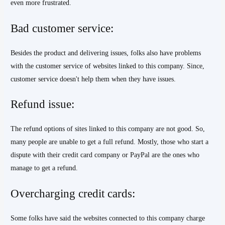
even more frustrated.
Bad customer service:
Besides the product and delivering issues, folks also have problems
with the customer service of websites linked to this company. Since,
customer service doesn't help them when they have issues.
Refund issue:
The refund options of sites linked to this company are not good. So,
many people are unable to get a full refund. Mostly, those who start a
dispute with their credit card company or PayPal are the ones who
manage to get a refund.
Overcharging credit cards:
Some folks have said the websites connected to this company charge