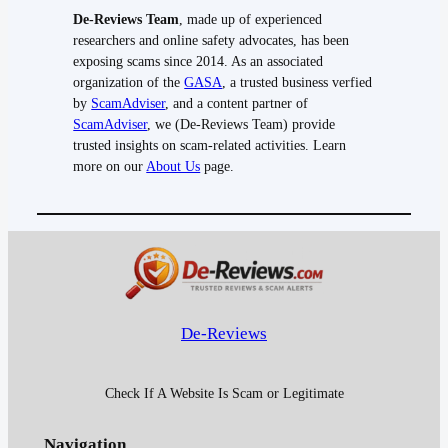
De-Reviews Team
, made up of experienced
researchers and online safety advocates, has been
exposing scams since 2014. As an associated
organization of the
GASA
, a trusted business verfied
by
ScamAdviser
, and a content partner of
ScamAdviser
, we (De-Reviews Team) provide
trusted insights on scam-related activities. Learn
more on our
About Us
page.
De-Reviews
Check If A Website Is Scam or Legitimate
Navigation