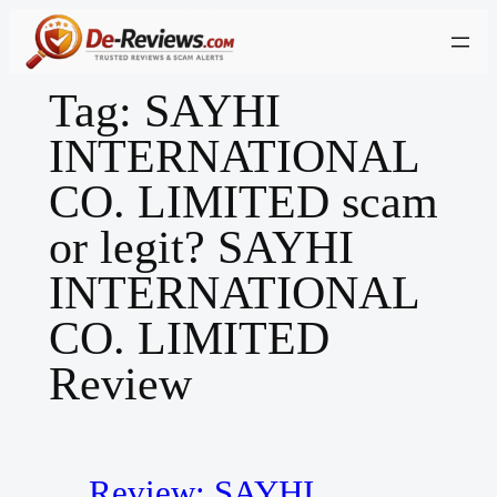
Skip
to
content
Tag:
SAYHI
INTERNATIONAL
CO. LIMITED scam
or legit? SAYHI
INTERNATIONAL
CO. LIMITED
Review
Review: SAYHI