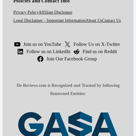
Policies and Contact Info
Privacy Policy
Affiliate Disclosure
Legal Disclaimer - Important Information
About Us
Contact Us
Join us on YouTube
Follow Us on X-Twitter
Follow us on LinkedIn
Find us on Reddit
Join Our Facebook Group
De-Reviews.com is Recognized and Trusted by following
Renowned Entities: