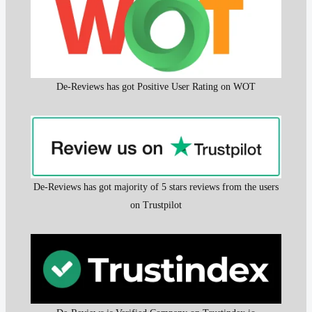
De-Reviews has got Positive User Rating on WOT
De-Reviews has got majority of 5 stars reviews from the users
on Trustpilot