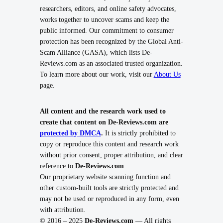
researchers, editors, and online safety advocates,
works together to uncover scams and keep the
public informed. Our commitment to consumer
protection has been recognized by the Global Anti-
Scam Alliance (GASA), which lists De-
Reviews.com as an associated trusted organization.
To learn more about our work, visit our
About Us
page.
All content and the research work used to
create that content on De-Reviews.com are
protected by DMCA
.
It is strictly prohibited to
copy or reproduce this content and research work
without prior consent, proper attribution, and clear
reference to
De-Reviews.com
.
Our proprietary website scanning function and
other custom-built tools are strictly protected and
may not be used or reproduced in any form, even
with attribution.
© 2016 – 2025
De-Reviews.com
— All rights