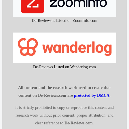
De-Reviews is Listed on ZoomInfo.com
De-Reviews Listed on Wanderlog.com
All content and the research work used to create that
content on De-Reviews.com are
protected by DMCA
.
It is strictly prohibited to copy or reproduce this content and
research work without prior consent, proper attribution, and
clear reference to
De-Reviews.com
.