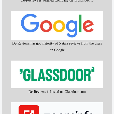
De-Reviews is Verified Company on Trustindex.io
De-Reviews has got majority of 5 stars reviews from the users
on Google
De-Reviews is Listed on Glassdoor.com