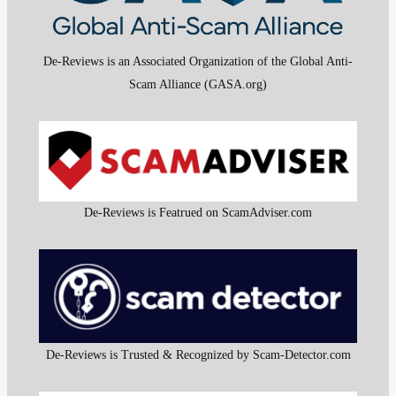
De-Reviews is an Associated Organization of the Global Anti-
Scam Alliance (GASA.org)
De-Reviews is Featrued on ScamAdviser.com
De-Reviews is Trusted & Recognized by Scam-Detector.com