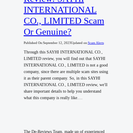
INTERNATIONAL
CO., LIMITED Scam
Or Genuine?
Published On:
September 12, 2023
Updated on:
Scam Alerts
Through this SAYHI INTERNATIONAL CO.,
LIMITED review, you will find out that SAYHI
INTERNATIONAL CO., LIMITED is not a good
company, since there are multiple scam sites using
it as their parent company. So, in this SAYHI
INTERNATIONAL CO., LIMITED review, we'll
share important details to help you understand
what this company is really like.…
The De-Reviews Team, made up of experienced