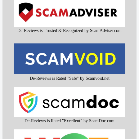
De-Reviews is Trusted & Recognized by ScamAdviser.com
De-Reviews is Rated "Safe" by Scamvoid.net
De-Reviews is Rated "Excellent" by ScamDoc.com