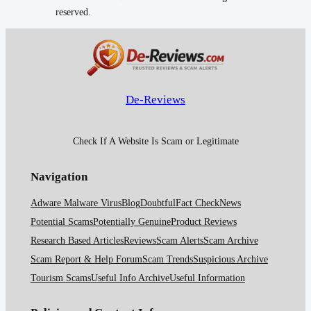
reserved.
De-Reviews
Check If A Website Is Scam or Legitimate
Navigation
Adware Malware Virus
Blog
Doubtful
Fact Check
News
Potential Scams
Potentially Genuine
Product Reviews
Research Based Articles
Reviews
Scam Alerts
Scam Archive
Scam Report & Help Forum
Scam Trends
Suspicious Archive
Tourism Scams
Useful Info Archive
Useful Information