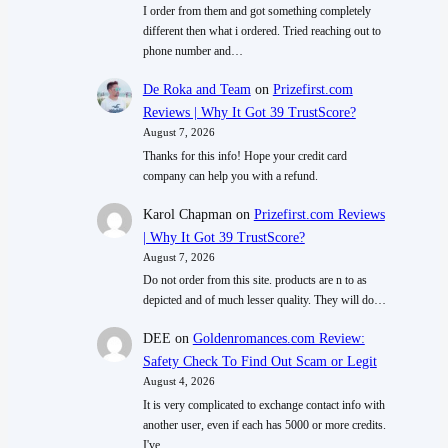
I order from them and got something completely
different then what i ordered. Tried reaching out to
phone number and…
De Roka and Team
on
Prizefirst.com
Reviews | Why It Got 39 TrustScore?
August 7, 2026
Thanks for this info! Hope your credit card
company can help you with a refund.
Karol Chapman
on
Prizefirst.com Reviews
| Why It Got 39 TrustScore?
August 7, 2026
Do not order from this site. products are n to as
depicted and of much lesser quality. They will do…
DEE
on
Goldenromances.com Review:
Safety Check To Find Out Scam or Legit
August 4, 2026
It is very complicated to exchange contact info with
another user, even if each has 5000 or more credits.
I've…