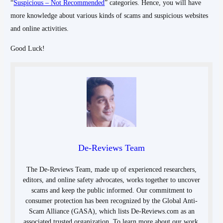
“
Suspicious – Not Recommended
” categories. Hence, you will have
more knowledge about various kinds of scams and suspicious websites
and online activities.
Good Luck!
De-Reviews Team
The De-Reviews Team, made up of experienced researchers,
editors, and online safety advocates, works together to uncover
scams and keep the public informed. Our commitment to
consumer protection has been recognized by the Global Anti-
Scam Alliance (GASA), which lists De-Reviews.com as an
associated trusted organization. To learn more about our work,