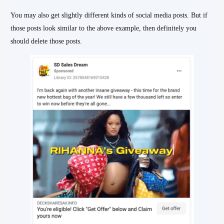
You may also get slightly different kinds of social media posts. But if
those posts look similar to the above example, then definitely you
should delete those posts.