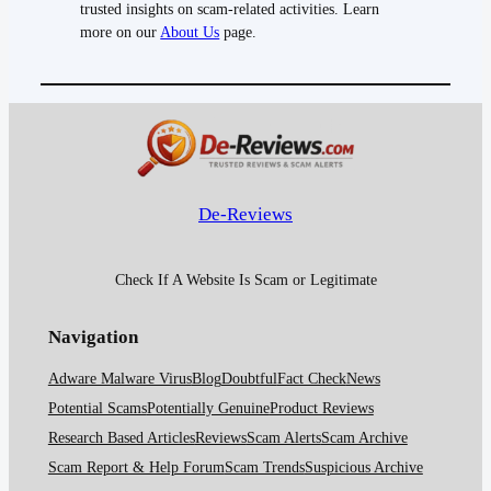
trusted insights on scam-related activities. Learn
more on our
About Us
page.
De-Reviews
Check If A Website Is Scam or Legitimate
Navigation
Adware Malware Virus
Blog
Doubtful
Fact Check
News
Potential Scams
Potentially Genuine
Product Reviews
Research Based Articles
Reviews
Scam Alerts
Scam Archive
Scam Report & Help Forum
Scam Trends
Suspicious Archive