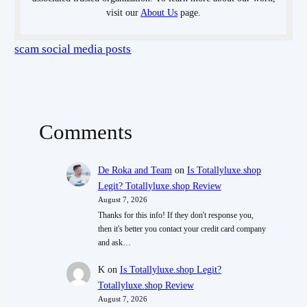
visit our
About Us
page.
scam social media posts
Comments
De Roka and Team
on
Is Totallyluxe.shop
Legit? Totallyluxe.shop Review
August 7, 2026
Thanks for this info! If they don't response you,
then it's better you contact your credit card company
and ask…
K
on
Is Totallyluxe.shop Legit?
Totallyluxe.shop Review
August 7, 2026