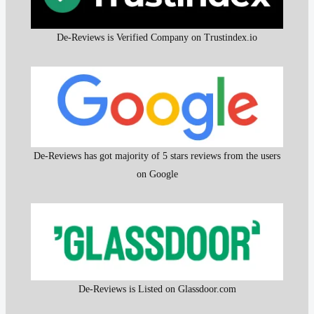
De-Reviews is Verified Company on Trustindex.io
De-Reviews has got majority of 5 stars reviews from the users
on Google
De-Reviews is Listed on Glassdoor.com