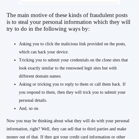
The main motive of these kinds of fraudulent posts
is to steal your personal information which they will
try to do in the following ways by:
Asking you to click the malicious link provided on the posts,
which can hack your device.
Tricking you to submit your credentials on the clone sites that
look exactly similar to the renowned legit sites but with
different domain names.
Asking or tricking you to reply to them or call them back. If
you respond to them, then they will trick you to submit your
personal details.
And, so on.
Now you may be thinking about what they will do with your personal
information, right? Well, they can sell that to third parties and make
money out of that. If they got your credit card information or other