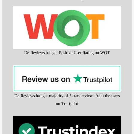
De-Reviews has got Positive User Rating on WOT
De-Reviews has got majority of 5 stars reviews from the users
on Trustpilot