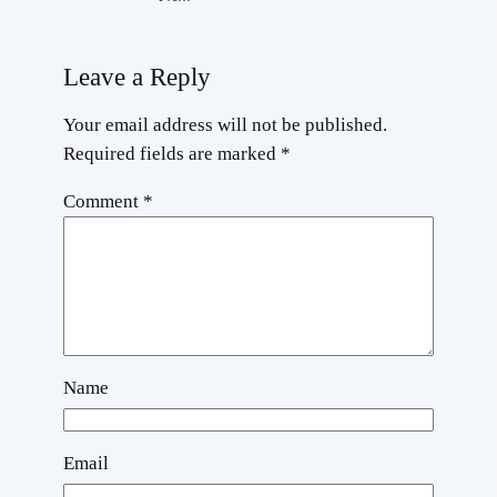
Leave a Reply
Your email address will not be published.
Required fields are marked
*
Comment
*
Name
Email