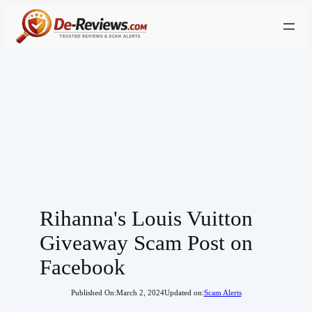
Skip
to
content
Rihanna's Louis Vuitton
Giveaway Scam Post on
Facebook
Published On:
March 2, 2024
Updated on:
Scam Alerts