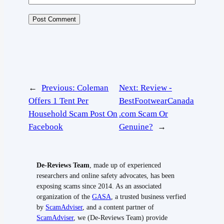
←
Previous:
Coleman
Next:
Review -
Offers 1 Tent Per
BestFootwearCanada
Household Scam Post On
.com Scam Or
Facebook
Genuine?
→
De-Reviews Team
, made up of experienced
researchers and online safety advocates, has been
exposing scams since 2014. As an associated
organization of the
GASA
, a trusted business verfied
by
ScamAdviser
, and a content partner of
ScamAdviser
, we (De-Reviews Team) provide