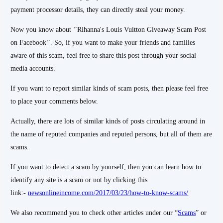
payment processor details, they can directly steal your money.
Now you know about
"
Rihanna's Louis Vuitton Giveaway Scam Post
on Facebook
"
. So, if you want to make your friends and families
aware of this scam, feel free to share this post through your social
media accounts.
If you want to report similar kinds of scam posts, then please feel free
to place your comments below.
Actually, there are lots of similar kinds of posts circulating around in
the name of reputed companies and reputed persons, but all of them are
scams.
If you want to detect a scam by yourself, then you can learn how to
identify any site is a scam or not by clicking this
link:-
newsonlineincome.com/2017/03/23/how-to-know-scams/
We also recommend you to check other articles under our “
Scams
” or