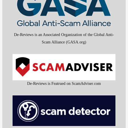
De-Reviews is an Associated Organization of the Global Anti-
Scam Alliance (GASA.org)
De-Reviews is Featrued on ScamAdviser.com