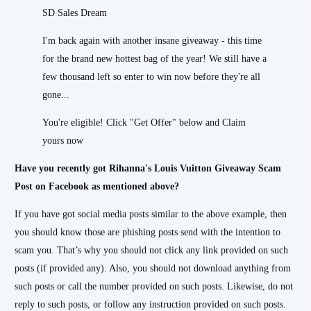
SD Sales Dream
I'm back again with another insane giveaway - this time
for the brand new hottest bag of the year! We still have a
few thousand left so enter to win now before they're all
gone...
You're eligible! Click "Get Offer" below and Claim
yours now
Have you recently got Rihanna's Louis Vuitton Giveaway Scam
Post on Facebook as mentioned above?
If you have got social media posts similar to the above example, then
you should know those are phishing posts send with the intention to
scam you. That’s why you should not click any link provided on such
posts (if provided any). Also, you should not download anything from
such posts or call the number provided on such posts. Likewise, do not
reply to such posts, or follow any instruction provided on such posts.