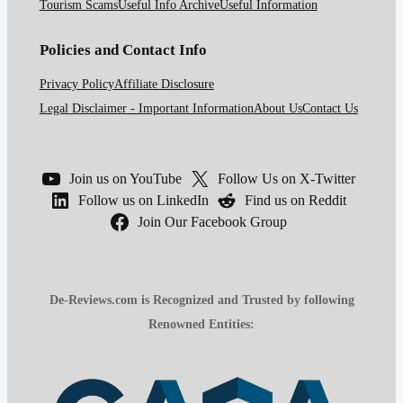
Tourism Scams
Useful Info Archive
Useful Information
Policies and Contact Info
Privacy Policy
Affiliate Disclosure
Legal Disclaimer - Important Information
About Us
Contact Us
Join us on YouTube
Follow Us on X-Twitter
Follow us on LinkedIn
Find us on Reddit
Join Our Facebook Group
De-Reviews.com is Recognized and Trusted by following
Renowned Entities: