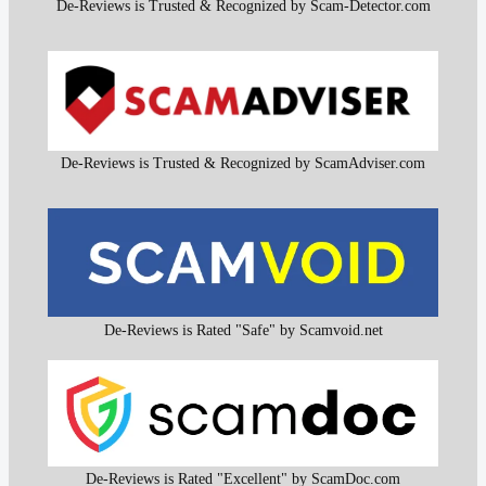
De-Reviews is Trusted & Recognized by Scam-Detector.com
De-Reviews is Trusted & Recognized by ScamAdviser.com
De-Reviews is Rated "Safe" by Scamvoid.net
De-Reviews is Rated "Excellent" by ScamDoc.com