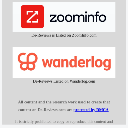
De-Reviews is Listed on ZoomInfo.com
De-Reviews Listed on Wanderlog.com
All content and the research work used to create that
content on De-Reviews.com are
protected by DMCA
.
It is strictly prohibited to copy or reproduce this content and